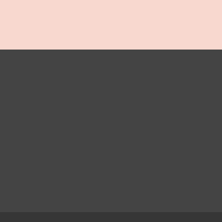
INICI
DOSSIER
BLOG
CAST