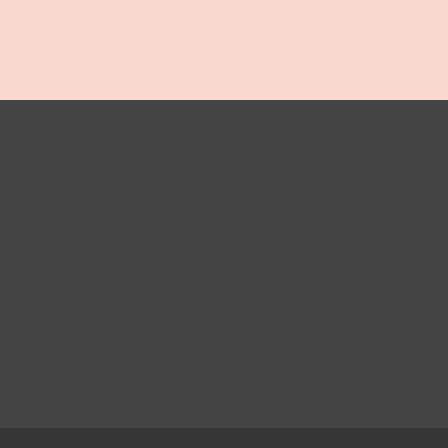
HOME
»
BEST MOBILE CASINO APP