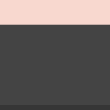
INICI
DOSSIER
BLOG
CAST