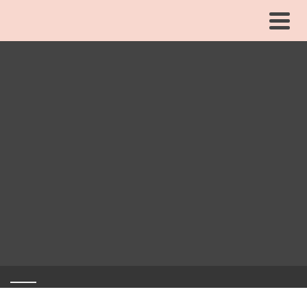
HOME
»
BEST RATED ONLINE SLOTS