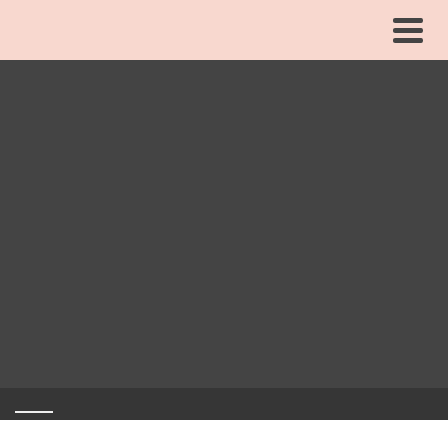
HOME
»
BET365 LEARN AMERICAN ROULETTE