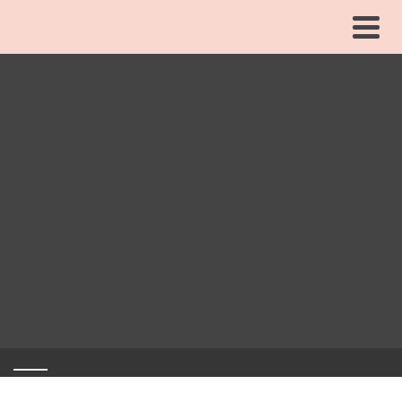
HOME
»
CANADA CASINO SITES 2025