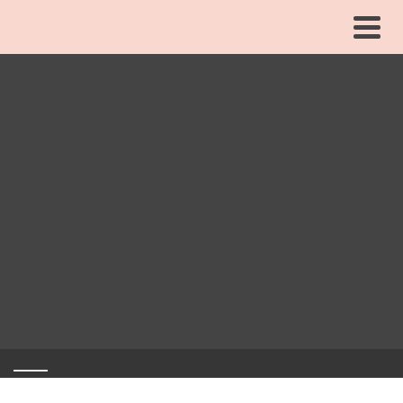
HOME
»
CANADA FREE SLOTS