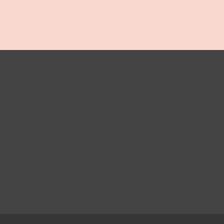
HOME
»
CASINO STOCKS CANADA