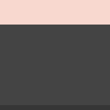
INICI
DOSSIER
BLOG
CAST