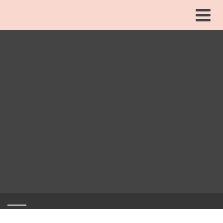
HOME
»
DEMO CASINO GAMES