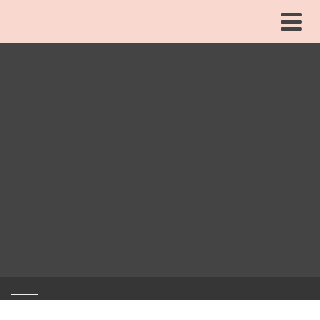
HOME
»
DOWNLOAD FREE CASINO GAMES