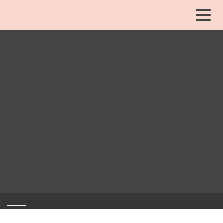
HOME
»
FREE DAILY CASINO GAMES