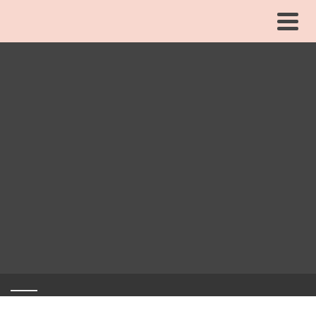
HOME
»
FREE MONEY ON CASINO