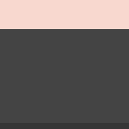
INICI
DOSSIER
BLOG
CAST