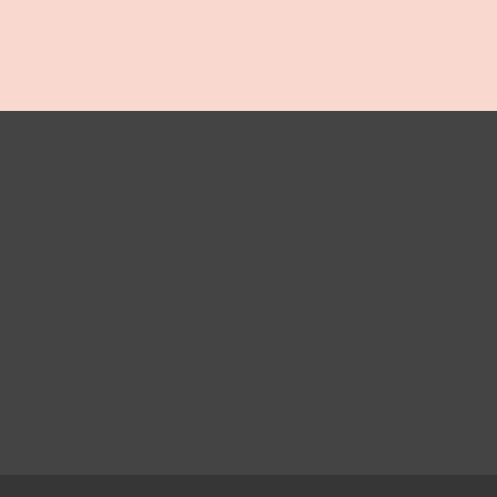
E SPINS 2025