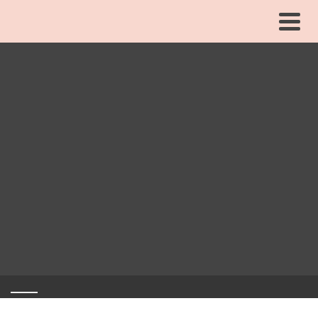
HOME
»
GAMBLING OMBUDSMAN SOUTH CANADA