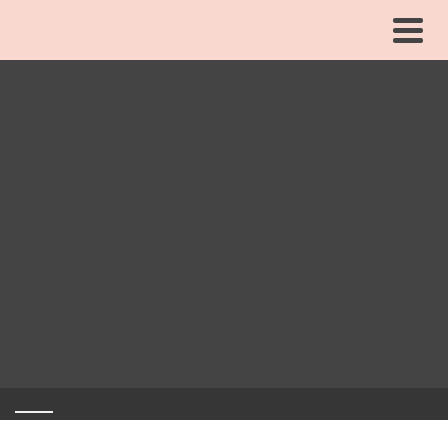
HOME
»
HOW TO GET SPINS ON COIN MASTER