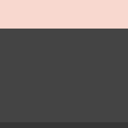
HOME
»
JACKPOT CASINO MOBILE APP