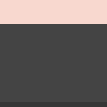
INICI
DOSSIER
BLOG
CAST