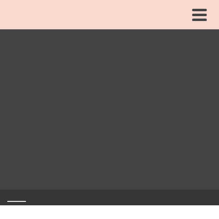
HOME
»
LOW WAGER CASINO BONUS