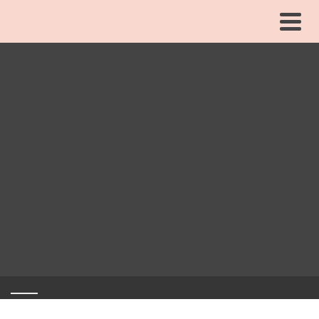
HOME
»
NEW INDEPENDENT CASINOS CANADA