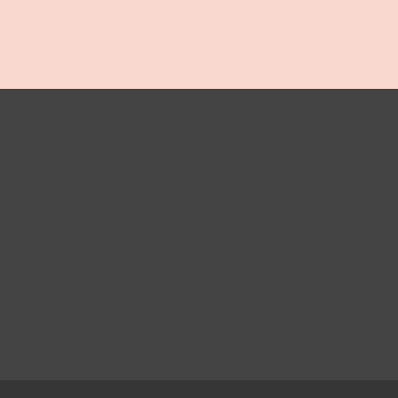
HOME
»
NO DEPOSIT CASINOS ONLINE CANADA