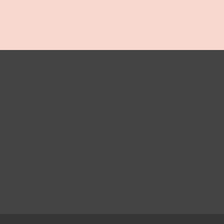
INICI
DOSSIER
BLOG
CAST