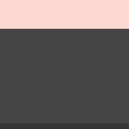
HOME
»
ODDS OF WINNING IN BLACKJACK