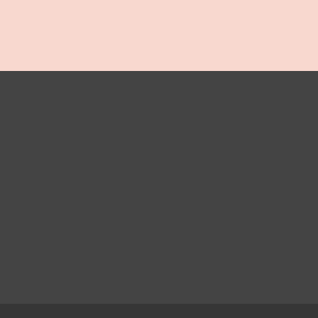
INICI
DOSSIER
BLOG
CAST