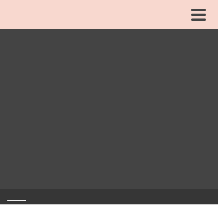
HOME
»
ONLINE GAMBLING SLOTS REAL MONEY