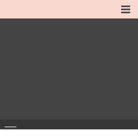
HOME
»
ONLINE GAMES NO DEPOSIT