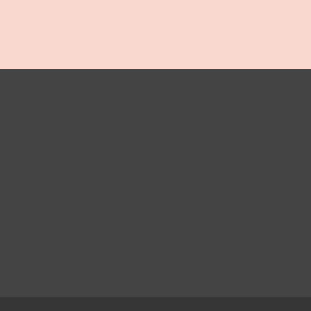
INICI
DOSSIER
BLOG
CAST