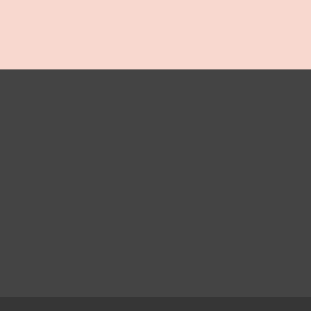
HOME
»
TIPS FOR SLOT MACHINES