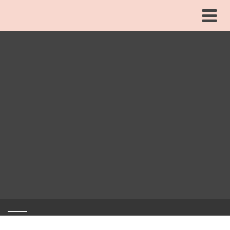
HOME
»
WAKEFIELD CASINO BRONX