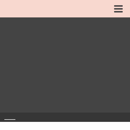
HOME
»
WILLIAM HILL CASINO CANADA