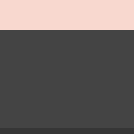
HOME
»
BEST CASINO DEPOSIT BONUS CANADA