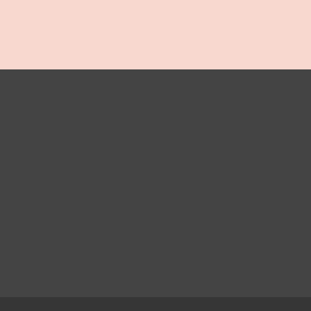
INICI
DOSSIER
BLOG
CAST