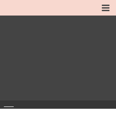
HOME
»
CANADA GAMBLING LICENSE FEES