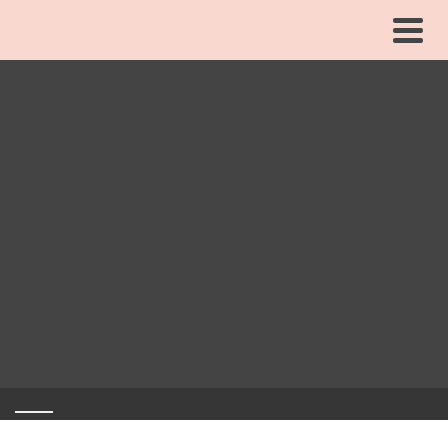
HOME
»
DEPOSIT NO BONUS