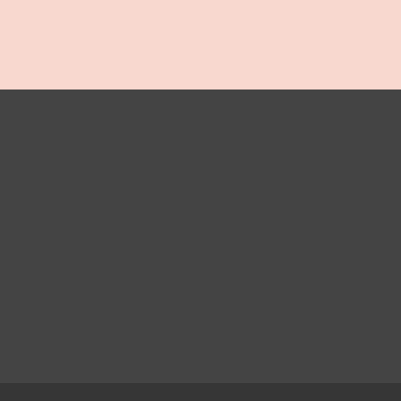
INICI
DOSSIER
BLOG
CAST