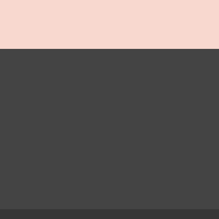
R FREE SPINS 2025