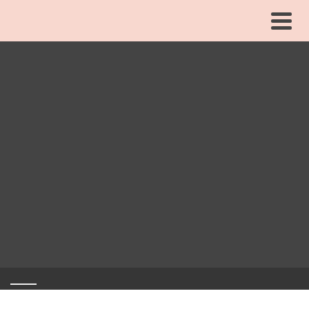
HOME
»
FREE SLOT MACHINE GAMES ONLINE