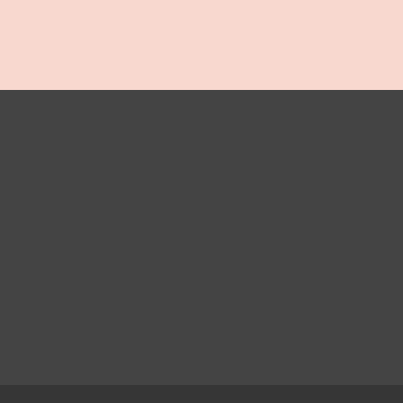
HOME
»
MOBILE GAMBLING SITE