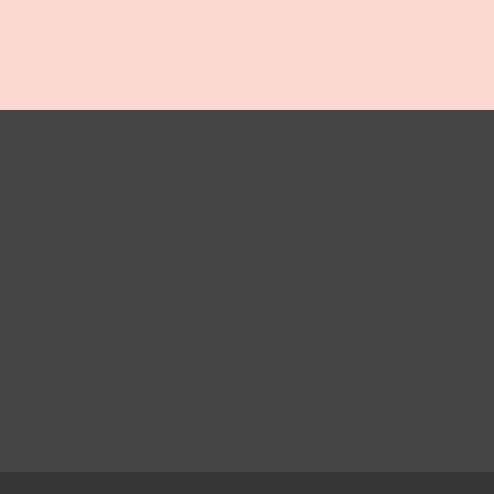
INICI
DOSSIER
BLOG
CAST