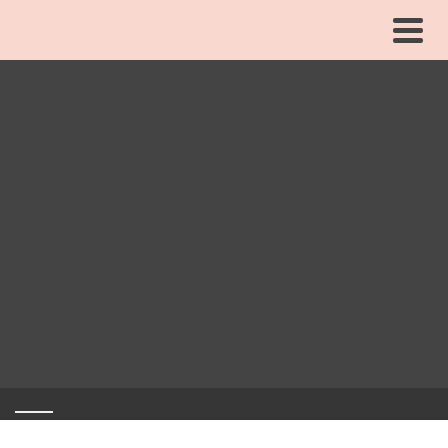
HOME
»
REAL CASINO ONLINE