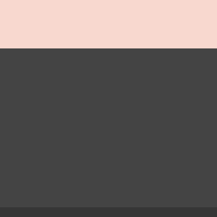
INICI
DOSSIER
BLOG
CAST