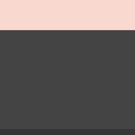
HOME
»
WIN AT THE CASINO